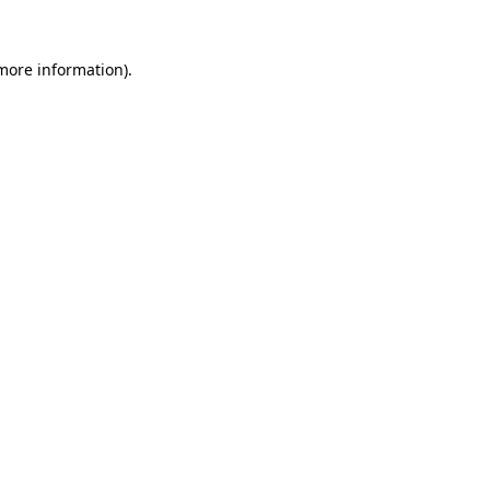
 more information).