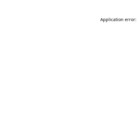
Application error: