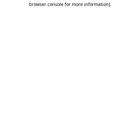
browser console for more information).