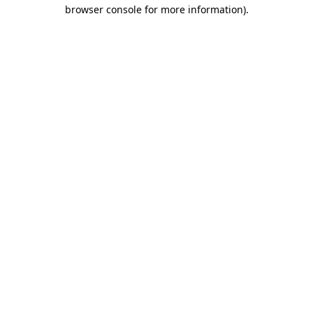
browser console for more information).