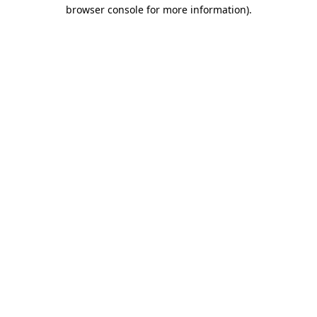
browser console for more information).