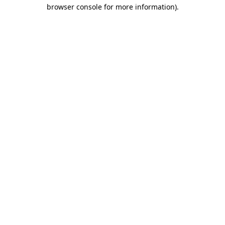
browser console for more information).