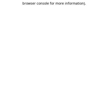
browser console for more information).