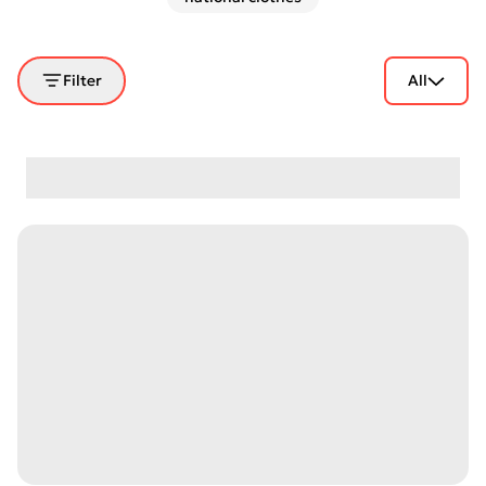
Filter
All