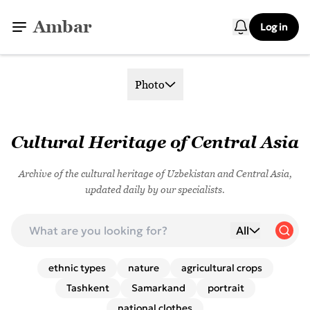
Ambar
Log in
Photo
Cultural Heritage of Central Asia
Archive of the cultural heritage of Uzbekistan and Central Asia,
updated daily by our specialists.
All
ethnic types
nature
agricultural crops
Tashkent
Samarkand
portrait
national clothes