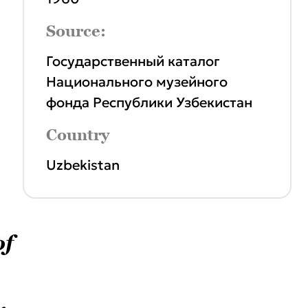
Source:
Государственный каталог
Национального музейного
фонда Республики Узбекистан
Country
Uzbekistan
of