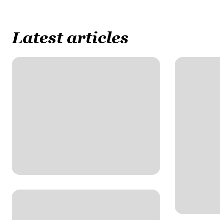
Latest articles