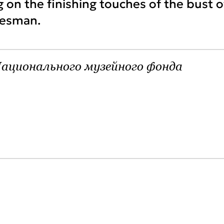
g on the finishing touches of the bust o
tesman.
ационального музейного фонда