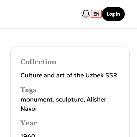
EN
Log in
Collection
Culture and art of the Uzbek SSR
Tags
monument
,
sculpture
,
Alisher
Navoi
Year
1960