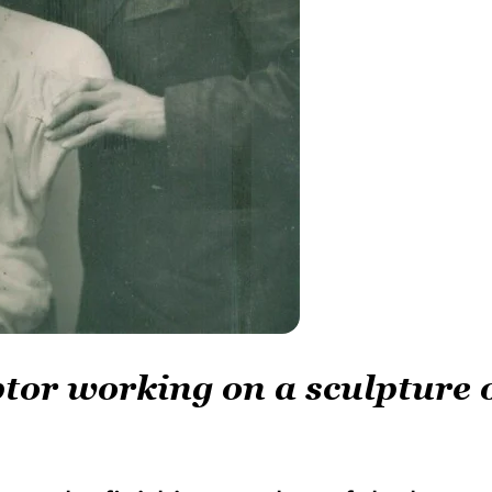
tor working on a sculpture 