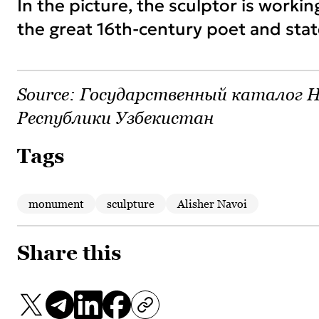
In the picture, the sculptor is workin
the great 16th-century poet and sta
Source:
Государственный каталог Н
Республики Узбекистан
Tags
monument
sculpture
Alisher Navoi
Share this