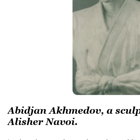
Abidjan Akhmedov, a sculp
Alisher Navoi.