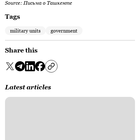
Source:
Письма о Ташкенте
Tags
military units
government
Share this
Latest articles