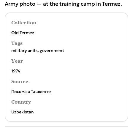
Army photo — at the training camp in Termez.
Collection
Old Termez
Tags
military units
,
government
Year
1974
Source:
Письма о Ташкенте
Country
Uzbekistan