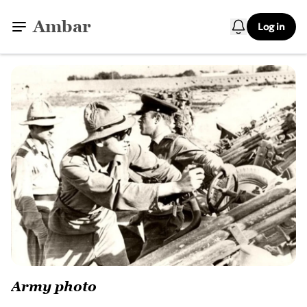
Ambar
Log in
Army photo