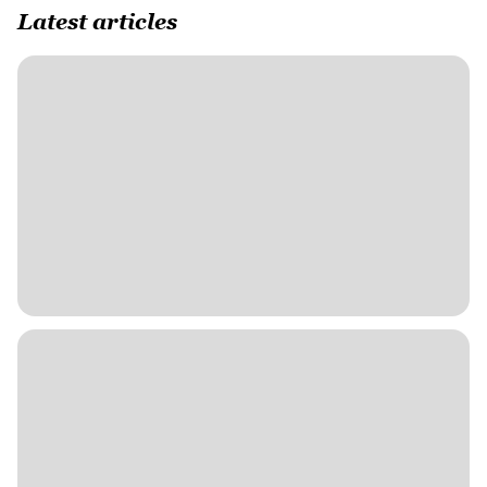
Latest articles