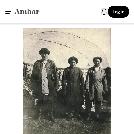
Ambar
Log in