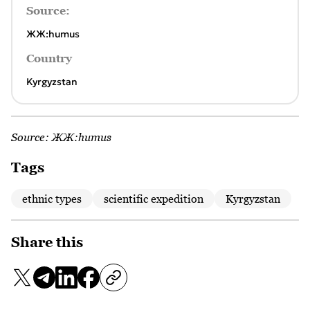
Source:
ЖЖ:humus
Country
Kyrgyzstan
Source:
ЖЖ:humus
Tags
ethnic types
scientific expedition
Kyrgyzstan
Share this