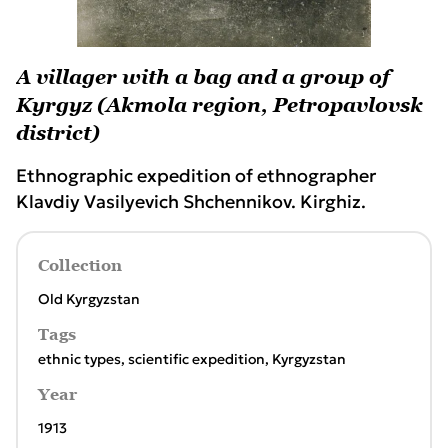
A villager with a bag and a group of
Kyrgyz (Akmola region, Petropavlovsk
district)
Ethnographic expedition of ethnographer
Klavdiy Vasilyevich Shchennikov. Kirghiz.
Collection
Old Kyrgyzstan
Tags
ethnic types
,
scientific expedition
,
Kyrgyzstan
Year
1913