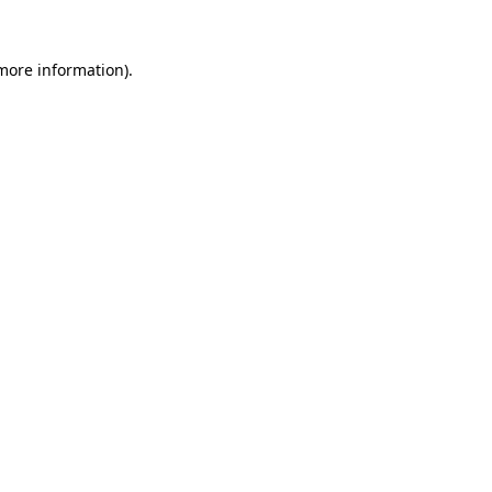
 more information).