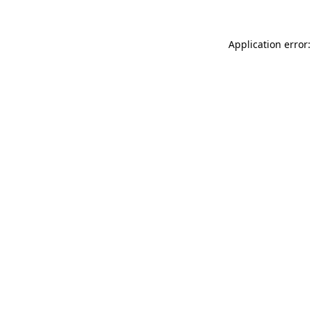
Application error: