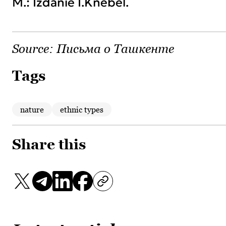
M.: Izdanie I.Knebel.
Source:
Письма о Ташкенте
Tags
nature
ethnic types
Share this