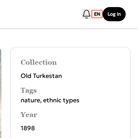
EN
Log in
Collection
Old Turkestan
Tags
nature
,
ethnic types
Year
1898