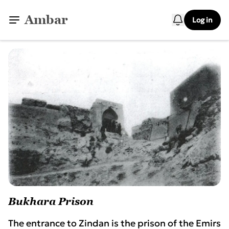
Ambar
Log in
Bukhara Prison
The entrance to Zindan is the prison of the Emirs