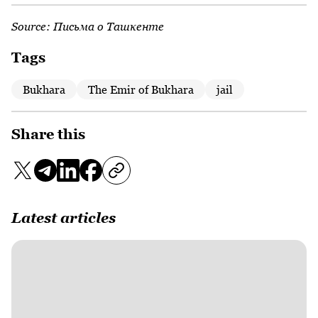
Source:
Письма о Ташкенте
Tags
Bukhara
The Emir of Bukhara
jail
Share this
Latest articles