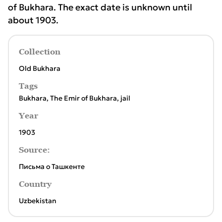
of Bukhara. The exact date is unknown until
about 1903.
Collection
Old Bukhara
Tags
Bukhara
,
The Emir of Bukhara
,
jail
Year
1903
Source:
Письма о Ташкенте
Country
Uzbekistan