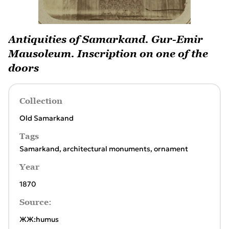
Antiquities of Samarkand. Gur-Emir
Mausoleum. Inscription on one of the
doors
Collection
Old Samarkand
Tags
Samarkand
,
architectural monuments
,
ornament
Year
1870
Source:
ЖЖ:humus