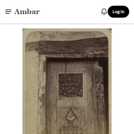
Ambar
Log in