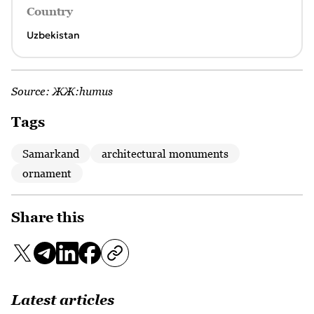
Country
Uzbekistan
Source:
ЖЖ:humus
Tags
Samarkand
architectural monuments
ornament
Share this
Latest articles