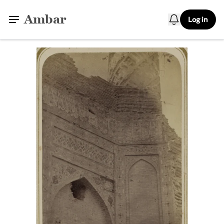
Ambar
Log in