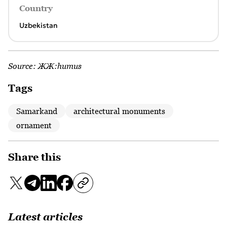
Country
Uzbekistan
Source:
ЖЖ:humus
Tags
Samarkand
architectural monuments
ornament
Share this
Latest articles