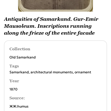
Antiquities of Samarkand. Gur-Emir
Mausoleum. Inscriptions running
along the frieze of the entire facade
Collection
Old Samarkand
Tags
Samarkand
,
architectural monuments
,
ornament
Year
1870
Source:
ЖЖ:humus