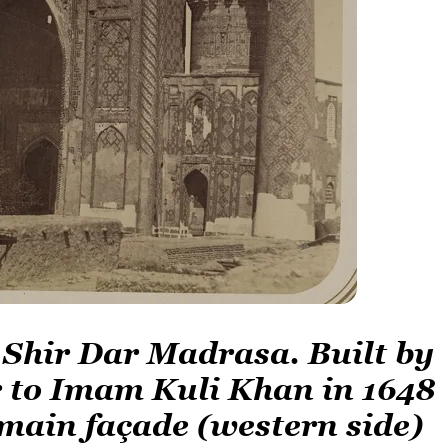
 Shir Dar Madrasa. Built by
 to Imam Kuli Khan in 1648
 main façade (western side)