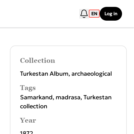
EN
Log in
Collection
Turkestan Album, archaeological
Tags
Samarkand
,
madrasa
,
Turkestan
collection
Year
1872