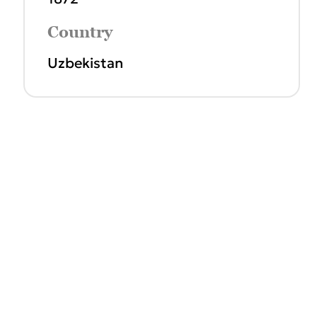
Country
Uzbekistan