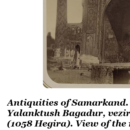
Antiquities of Samarkand.
Yalanktush Bagadur, vezir
(1058 Hegira). View of the