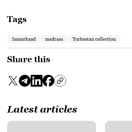
Tags
Samarkand
madrasa
Turkestan collection
Share this
Latest articles