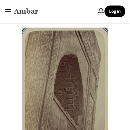
Ambar
Log in