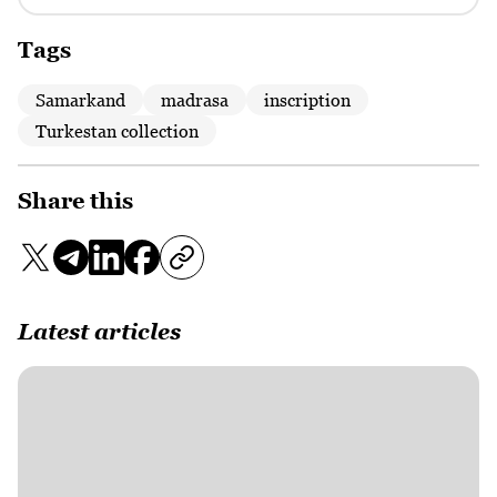
Tags
Samarkand
madrasa
inscription
Turkestan collection
Share this
Latest articles