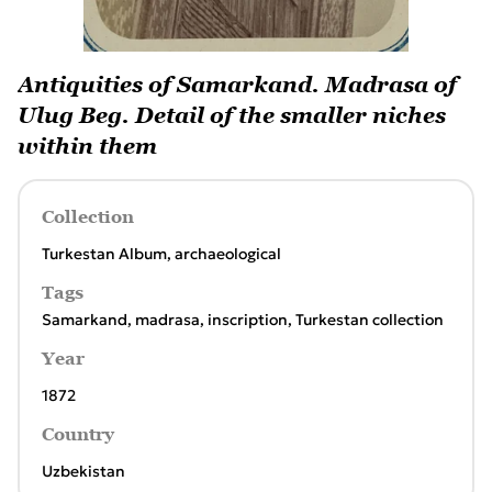
Antiquities of Samarkand. Madrasa of
Ulug Beg. Detail of the smaller niches
within them
Collection
Turkestan Album, archaeological
Tags
Samarkand
,
madrasa
,
inscription
,
Turkestan collection
Year
1872
Country
Uzbekistan