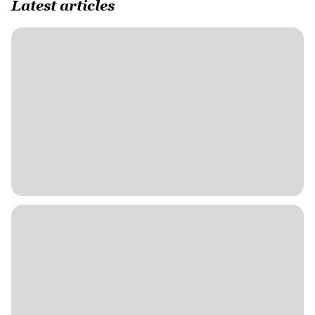
Latest articles