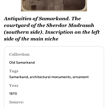
Antiquities of Samarkand. The
courtyard of the Sherdor Madrasah
(southern side). Inscription on the left
side of the main niche
Collection
Old Samarkand
Tags
Samarkand
,
architectural monuments
,
ornament
Year
1870
Source: