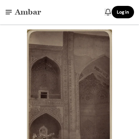
Ambar
Log in