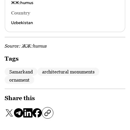
ЖЖ:humus
Country
Uzbekistan
Source:
ЖЖ:humus
Tags
Samarkand
architectural monuments
ornament
Share this