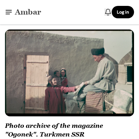
Ambar
Log in
Photo archive of the magazine
"Ogonek". Turkmen SSR