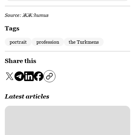
Source:
ЖЖ:humus
Tags
portrait
profession
the Turkmens
Share this
Latest articles