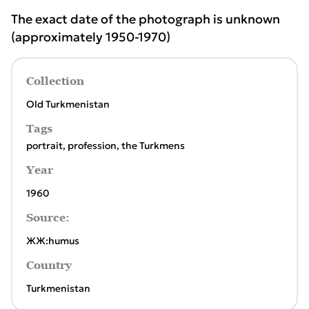
The exact date of the photograph is unknown
(approximately 1950-1970)
Collection
Old Turkmenistan
Tags
portrait
,
profession
,
the Turkmens
Year
1960
Source:
ЖЖ:humus
Country
Turkmenistan