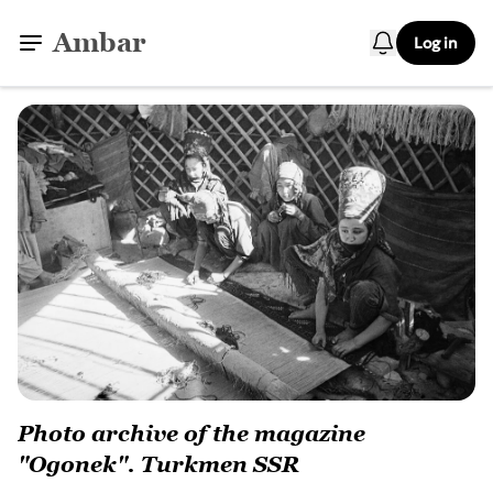
Ambar
Log in
Photo archive of the magazine
"Ogonek". Turkmen SSR