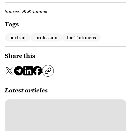
Source:
ЖЖ:humus
Tags
portrait
profession
the Turkmens
Share this
Latest articles