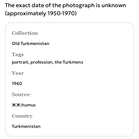
The exact date of the photograph is unknown
(approximately 1950-1970)
Collection
Old Turkmenistan
Tags
portrait
,
profession
,
the Turkmens
Year
1960
Source:
ЖЖ:humus
Country
Turkmenistan