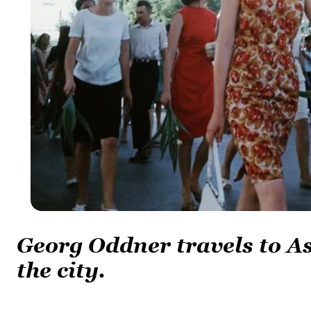
Georg Oddner travels to 
the city.