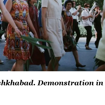
Ashkhabad. Demonstration in