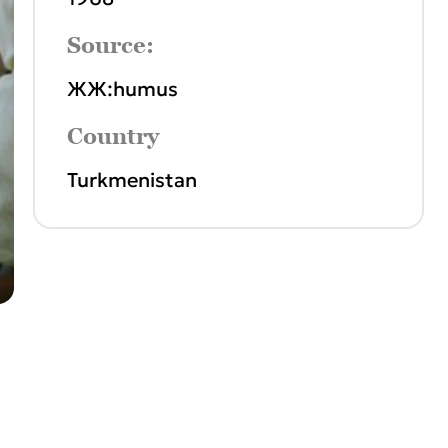
Source:
ЖЖ:humus
Country
Turkmenistan