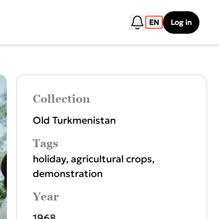
EN
Log in
Collection
Old Turkmenistan
Tags
holiday
,
agricultural crops
,
demonstration
Year
1968