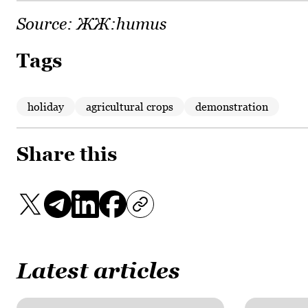
Source:
ЖЖ:humus
Tags
holiday
agricultural crops
demonstration
Share this
Latest articles