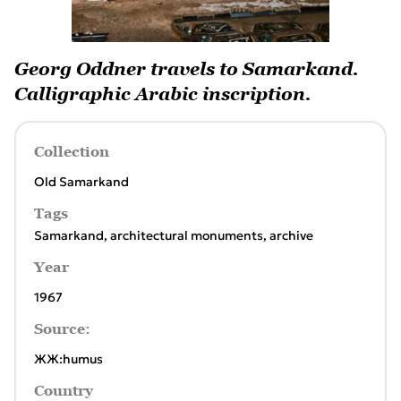
Georg Oddner travels to Samarkand.
Calligraphic Arabic inscription.
Collection
Old Samarkand
Tags
Samarkand
,
architectural monuments
,
archive
Year
1967
Source:
ЖЖ:humus
Country