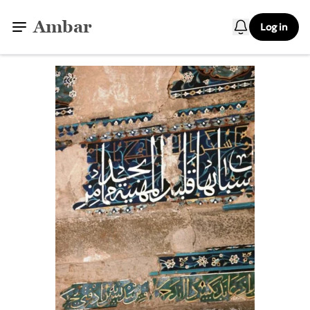
Ambar
Log in