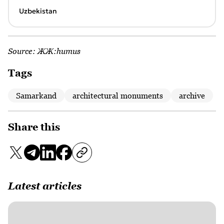
Uzbekistan
Source:
ЖЖ:humus
Tags
Samarkand
architectural monuments
archive
Share this
Latest articles