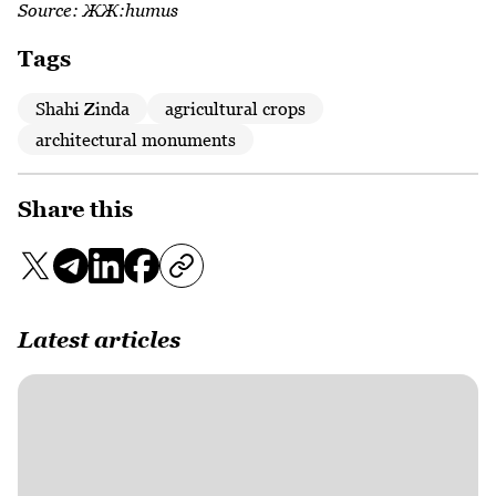
Source:
ЖЖ:humus
Tags
Shahi Zinda
agricultural crops
architectural monuments
Share this
Latest articles