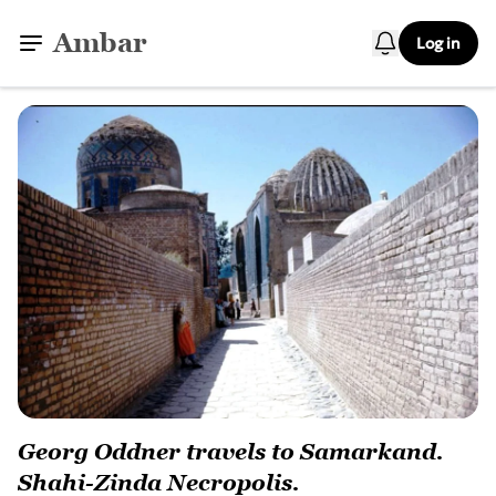
Ambar
Log in
Georg Oddner travels to Samarkand.
Shahi-Zinda Necropolis.