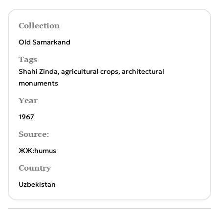
Collection
Old Samarkand
Tags
Shahi Zinda
,
agricultural crops
,
architectural
monuments
Year
1967
Source:
ЖЖ:humus
Country
Uzbekistan