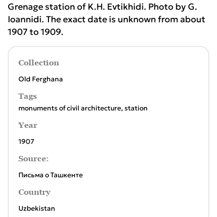
Grenage station of K.H. Evtikhidi. Photo by G.
Ioannidi. The exact date is unknown from about
1907 to 1909.
Collection
Old Ferghana
Tags
monuments of civil architecture
,
station
Year
1907
Source:
Письма о Ташкенте
Country
Uzbekistan