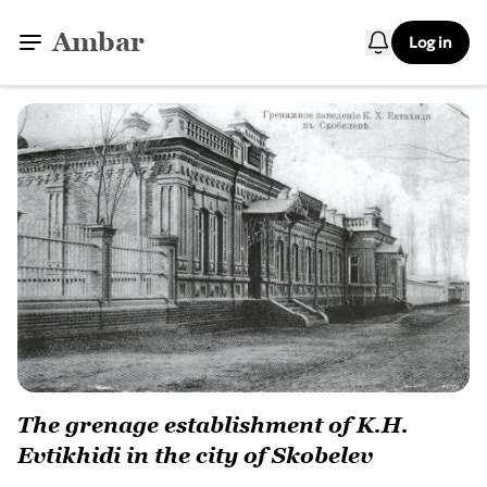
Ambar
Log in
The grenage establishment of K.H.
Evtikhidi in the city of Skobelev