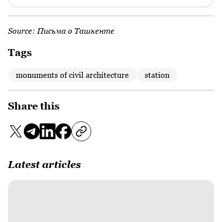
Source:
Письма о Ташкенте
Tags
monuments of civil architecture
station
Share this
Latest articles