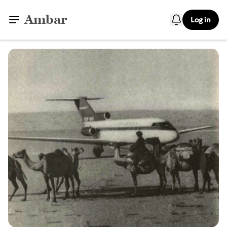
Ambar
Log in