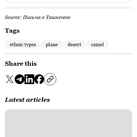
Source:
Письма о Ташкенте
Tags
ethnic types
plane
desert
camel
Share this
Latest articles