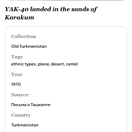
YAK-40 landed in the sands of
Karakum
Collection
Old Turkmenistan
Tags
ethnic types
,
plane
,
desert
,
camel
Year
1970
Source:
Письма о Ташкенте
Country
Turkmenistan