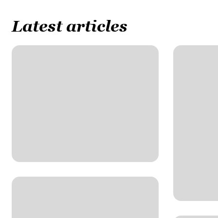
Latest articles