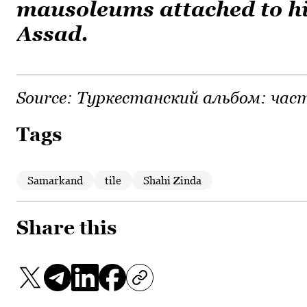
mausoleums attached to h
Assad.
Source:
Туркестанский альбом: част
Tags
Samarkand
tile
Shahi Zinda
Share this