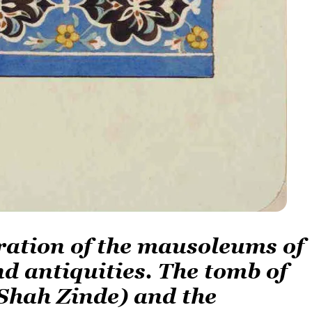
oration of the mausoleums of
 antiquities. The tomb of
Shah Zinde) and the