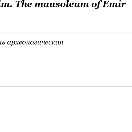
im. The mausoleum of Emir
ь археологическая