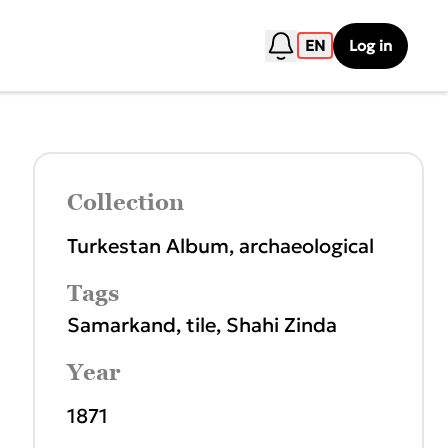
EN
Log in
Collection
Turkestan Album, archaeological
Tags
Samarkand
,
tile
,
Shahi Zinda
Year
1871