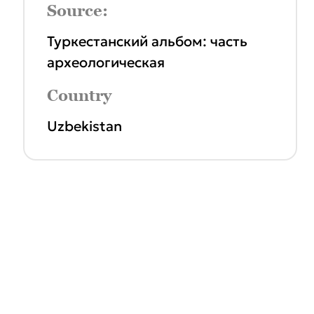
Source:
Туркестанский альбом: часть
археологическая
Country
Uzbekistan