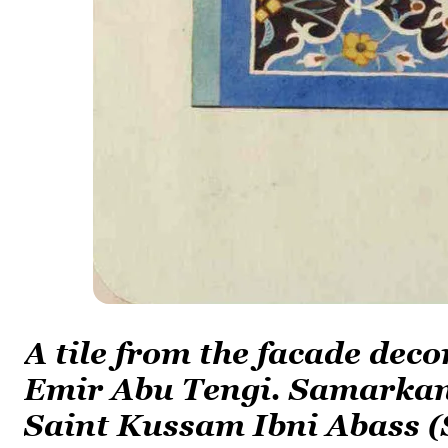
A tile from the facade dec
Emir Abu Tengi. Samarkand
Saint Kussam Ibni Abass (