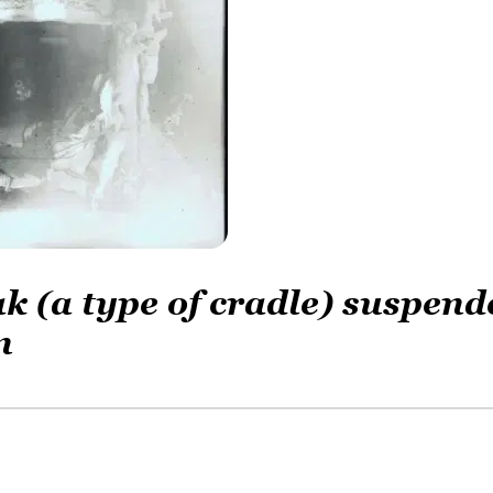
ak (a type of cradle) suspend
n