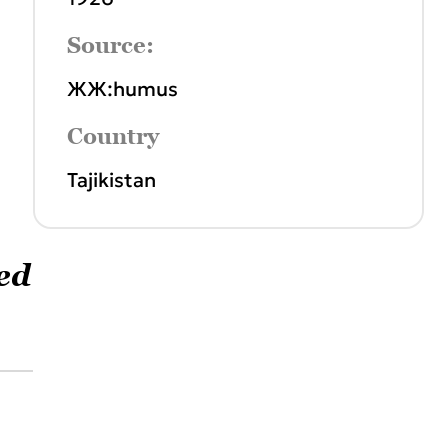
Source:
ЖЖ:humus
Country
Tajikistan
ed