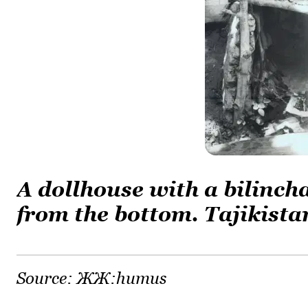
A dollhouse with a bilinch
from the bottom. Tajikista
Source:
ЖЖ:humus