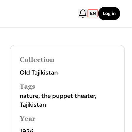
EN
Log in
Collection
Old Tajikistan
Tags
nature
,
the puppet theater
,
Tajikistan
Year
1926