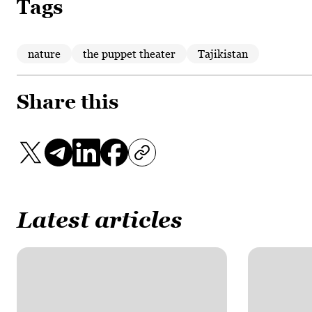
Tags
nature
the puppet theater
Tajikistan
Share this
Latest articles