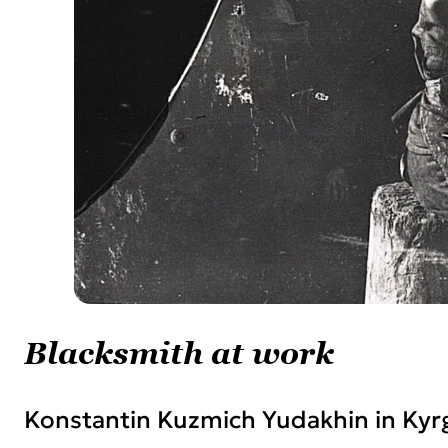
Blacksmith at work
Konstantin Kuzmich Yudakhin in Kyr