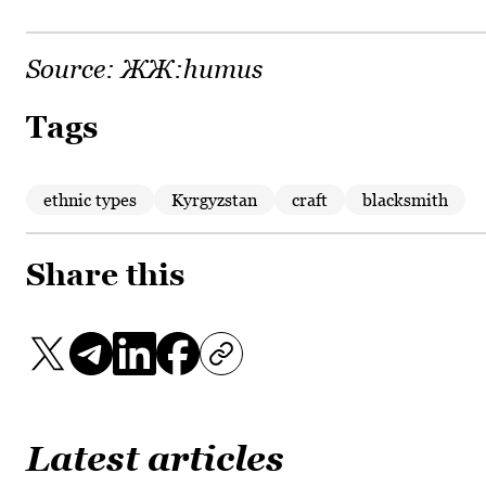
Source:
ЖЖ:humus
Tags
ethnic types
Kyrgyzstan
craft
blacksmith
Share this
Latest articles