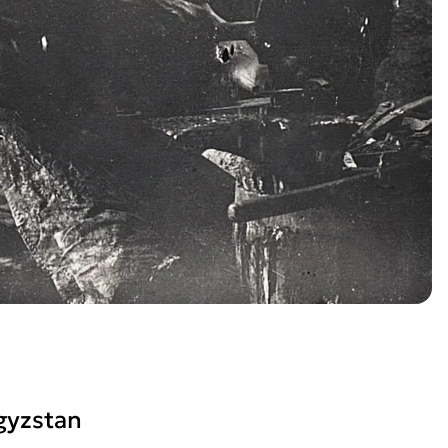
gyzstan