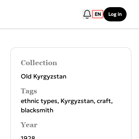
EN
Log in
Collection
Old Kyrgyzstan
Tags
ethnic types
,
Kyrgyzstan
,
craft
,
blacksmith
Year
1928