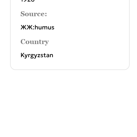
Source:
ЖЖ:humus
Country
Kyrgyzstan