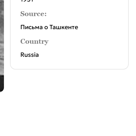
Source:
Письма о Ташкенте
Country
Russia