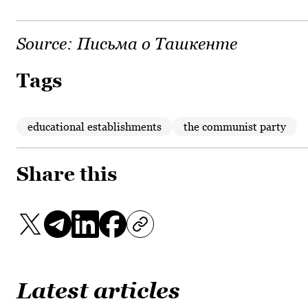
Source:
Письма о Ташкенте
Tags
educational establishments
the communist party
Share this
Latest articles