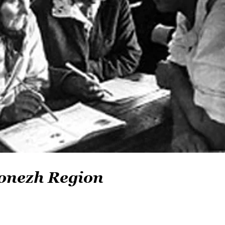
onezh Region