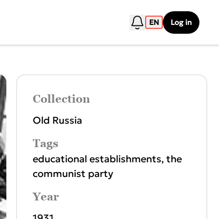
EN
Log in
Collection
Old Russia
Tags
educational establishments
,
the
communist party
Year
1931