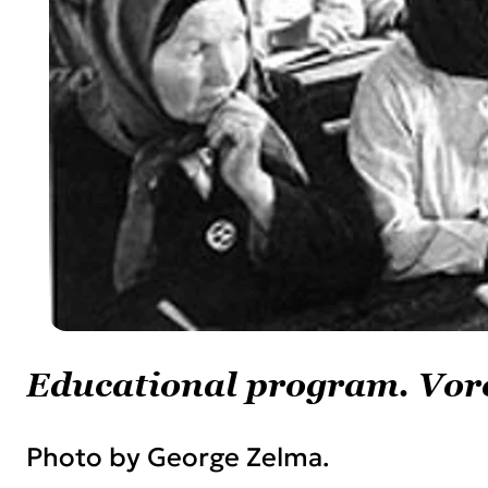
Educational program. Vor
Photo by George Zelma.