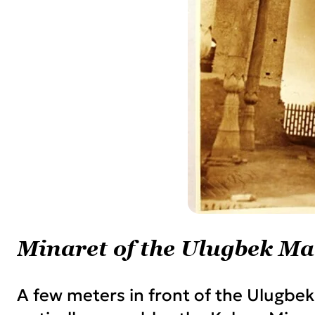
Minaret of the Ulugbek Ma
A few meters in front of the Ulugbek