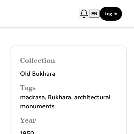
EN
Log in
Collection
Old Bukhara
Tags
madrasa
,
Bukhara
,
architectural
monuments
Year
1950