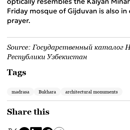
optically resembles the Kalyan Minare
Friday mosque of Gijduvan is also in
prayer.
Source:
Государственный каталог Н
Республики Узбекистан
Tags
madrasa
Bukhara
architectural monuments
Share this