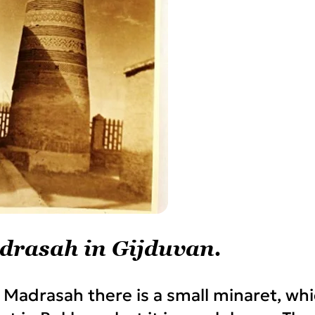
drasah in Gijduvan.
 Madrasah there is a small minaret, wh