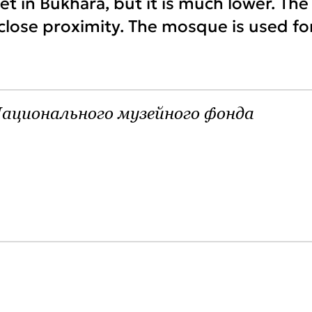
t in Bukhara, but it is much lower. The
 close proximity. The mosque is used fo
ационального музейного фонда