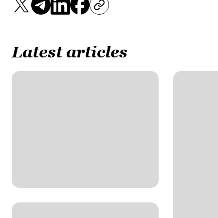
Latest articles