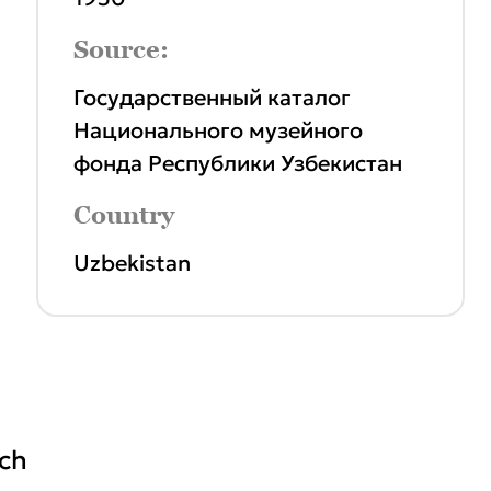
Source:
Государственный каталог
Национального музейного
фонда Республики Узбекистан
Country
Uzbekistan
ich