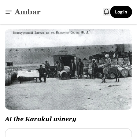
Ambar
Log in
At the Karakul winery