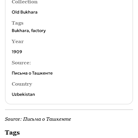
Collection
Old Bukhara
Tags
Bukhara
,
factory
Year
1909
Source:
Письма о Ташкенте
Country
Uzbekistan
Source:
Письма о Ташкенте
Tags