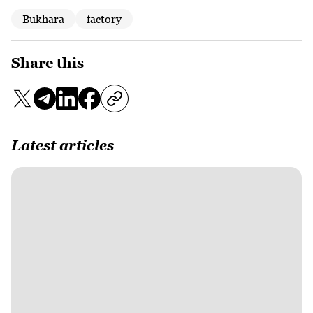
Bukhara
factory
Share this
Latest articles