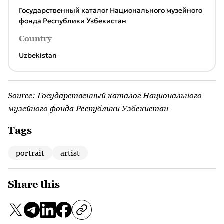
Государственный каталог Национального музейного
фонда Республики Узбекистан
Country
Uzbekistan
Source:
Государственный каталог Национального
музейного фонда Республики Узбекистан
Tags
portrait
artist
Share this