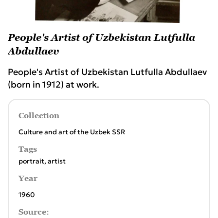
People's Artist of Uzbekistan Lutfulla
Abdullaev
People's Artist of Uzbekistan Lutfulla Abdullaev
(born in 1912) at work.
Collection
Culture and art of the Uzbek SSR
Tags
portrait
,
artist
Year
1960
Source: