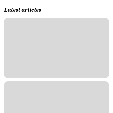
Latest articles