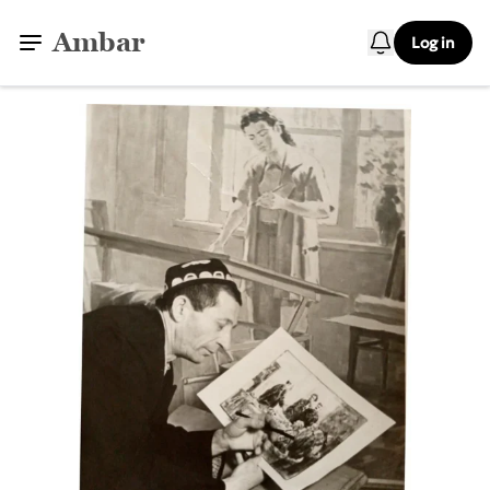
Ambar
Log in