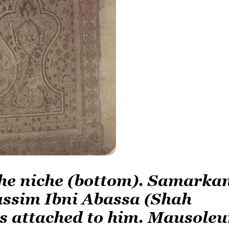
 the niche (bottom). Samarka
assim Ibni Abassa (Shah
s attached to him. Mausole