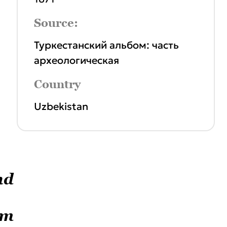
Source:
Туркестанский альбом: часть
археологическая
Country
Uzbekistan
nd
um