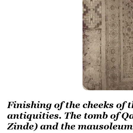
Finishing of the cheeks of
antiquities. The tomb of Q
Zinde) and the mausoleum