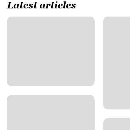
Latest articles