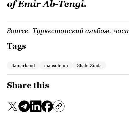
of Emir Ab-Tengi.
Source:
Туркестанский альбом: част
Tags
Samarkand
mausoleum
Shahi Zinda
Share this