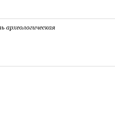
ь археологическая