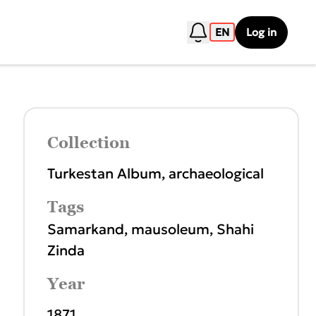
EN
Log in
Collection
Turkestan Album, archaeological
Tags
Samarkand
,
mausoleum
,
Shahi
Zinda
Year
1871