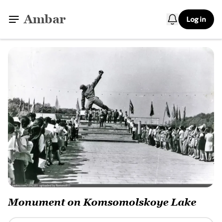
Ambar
Log in
Monument on Komsomolskoye Lake