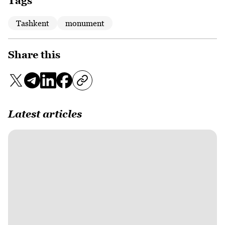
Tags
Tashkent
monument
Share this
Latest articles