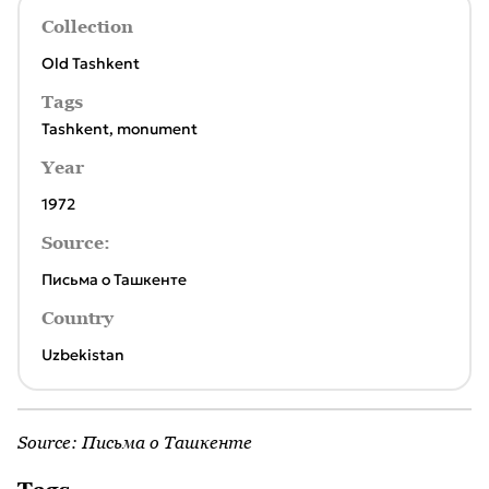
Collection
Old Tashkent
Tags
Tashkent
,
monument
Year
1972
Source:
Письма о Ташкенте
Country
Uzbekistan
Source:
Письма о Ташкенте