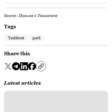
Source:
Письма о Ташкенте
Tags
Tashkent
park
Share this
Latest articles