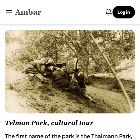
Ambar
Log in
Telman Park, cultural tour
The first name of the park is the Thalmann Park,