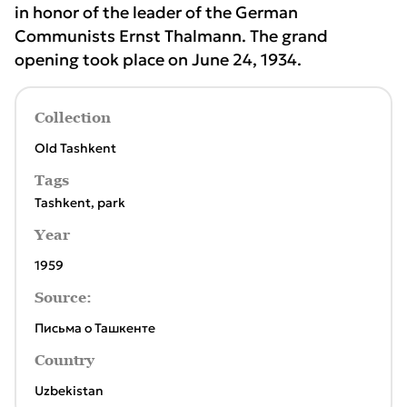
in honor of the leader of the German
Communists Ernst Thalmann. The grand
opening took place on June 24, 1934.
Collection
Old Tashkent
Tags
Tashkent
,
park
Year
1959
Source:
Письма о Ташкенте
Country
Uzbekistan