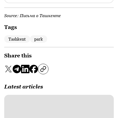
Source:
Письма о Ташкенте
Tags
Tashkent
park
Share this
Latest articles