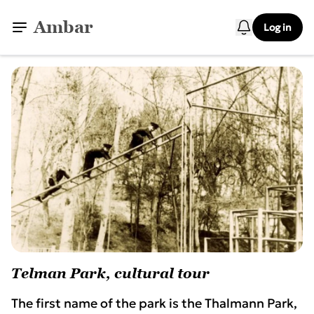
Ambar
Log in
Telman Park, cultural tour
The first name of the park is the Thalmann Park,