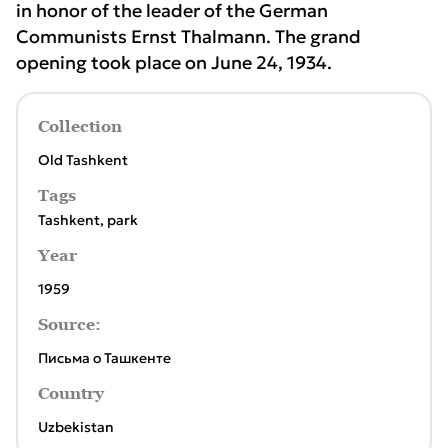
in honor of the leader of the German
Communists Ernst Thalmann. The grand
opening took place on June 24, 1934.
Collection
Old Tashkent
Tags
Tashkent
,
park
Year
1959
Source:
Письма о Ташкенте
Country
Uzbekistan