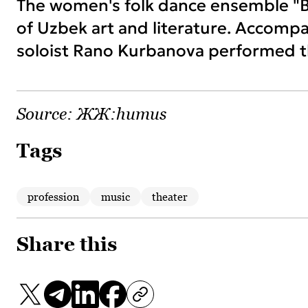
The women's folk dance ensemble "
of Uzbek art and literature. Accomp
soloist Rano Kurbanova performed t
Source:
ЖЖ:humus
Tags
profession
music
theater
Share this