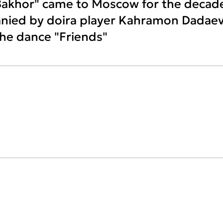
Bakhor" came to Moscow for the decad
anied by doira player Kahramon Dadaev
he dance "Friends"