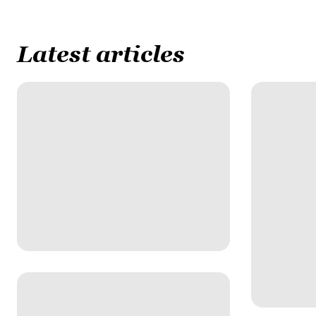
Latest articles