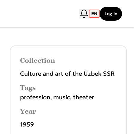
EN
Log in
Collection
Culture and art of the Uzbek SSR
Tags
profession
,
music
,
theater
Year
1959