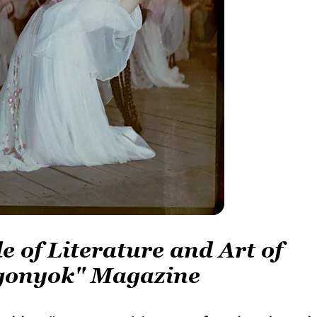
e of Literature and Art of
Ogonyok" Magazine