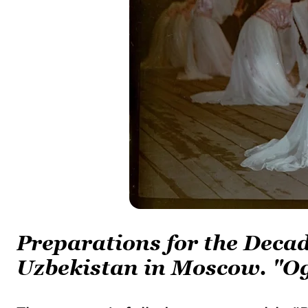
Preparations for the Decad
Uzbekistan in Moscow. "