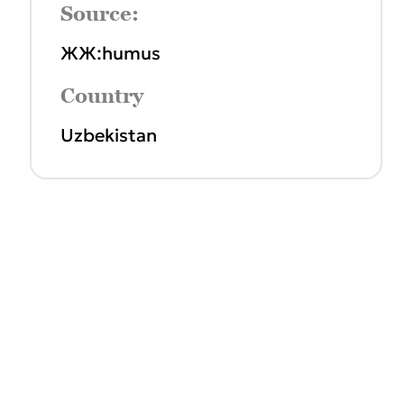
Source:
ЖЖ:humus
Country
Uzbekistan