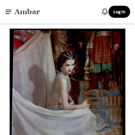
Ambar
Log in