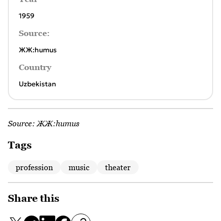
1959
Source:
ЖЖ:humus
Country
Uzbekistan
Source:
ЖЖ:humus
Tags
profession
music
theater
Share this