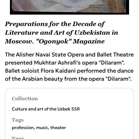
Preparations for the Decade of
Literature and Art of Uzbekistan in
Moscow. "Ogonyok" Magazine
The Alisher Navai State Opera and Ballet Theatre
presented Mukhtar Ashrafi's opera "Dilaram".
Ballet soloist Flora Kaidani performed the dance
of the Arabian beauty from the opera "Dilaram".
Collection
Culture and art of the Uzbek SSR
Tags
profession
,
music
,
theater
Year