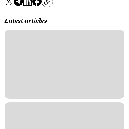
Latest articles