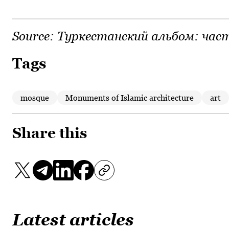
Source:
Туркестанский альбом: част
Tags
mosque
Monuments of Islamic architecture
art
Share this
Latest articles