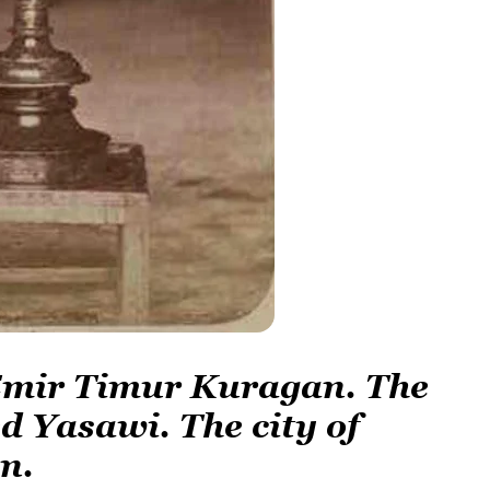
 Emir Timur Kuragan. The
d Yasawi. The city of
n.