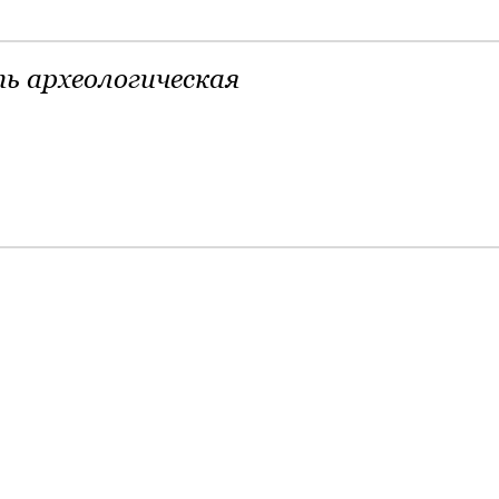
ь археологическая