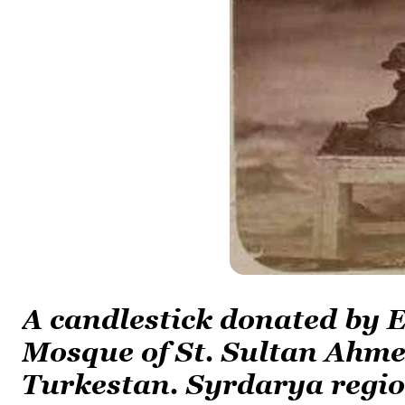
A candlestick donated by
Mosque of St. Sultan Ahme
Turkestan. Syrdarya regio