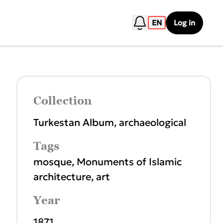
EN
Log in
Collection
Turkestan Album, archaeological
Tags
mosque
,
Monuments of Islamic
architecture
,
art
Year
1871