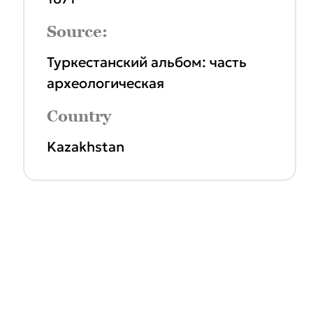
Source:
Туркестанский альбом: часть
археологическая
Country
Kazakhstan