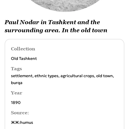
Paul Nodar in Tashkent and the
surrounding area. In the old town
Collection
Old Tashkent
Tags
settlement
,
ethnic types
,
agricultural crops
,
old town
,
burqa
Year
1890
Source:
ЖЖ:humus