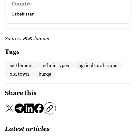
Country
Uzbekistan
Source:
ЖЖ:humus
Tags
settlement
ethnic types
agricultural crops
old town
burqa
Share this
Latest articles