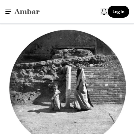
Ambar
Log in