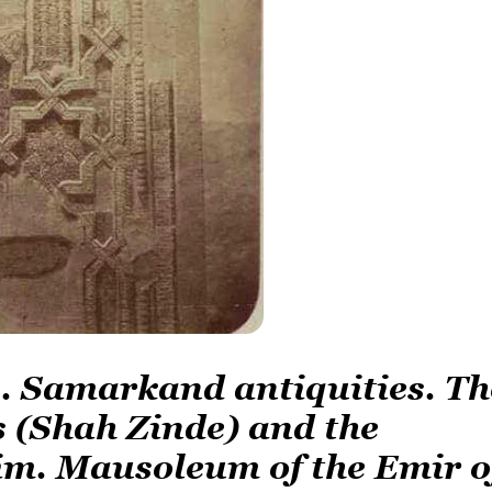
de. Samarkand antiquities. Th
 (Shah Zinde) and the
im. Mausoleum of the Emir o