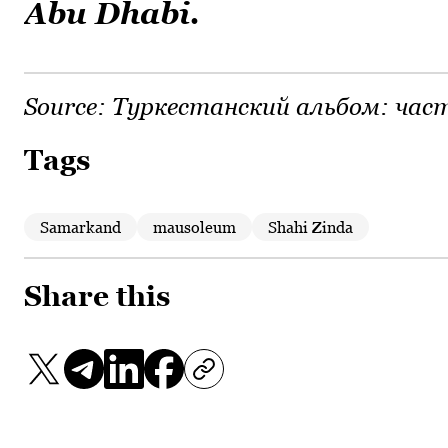
Abu Dhabi.
Source:
Туркестанский альбом: част
Tags
Samarkand
mausoleum
Shahi Zinda
Share this