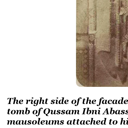
The right side of the faca
tomb of Qussam Ibni Abass
mausoleums attached to h