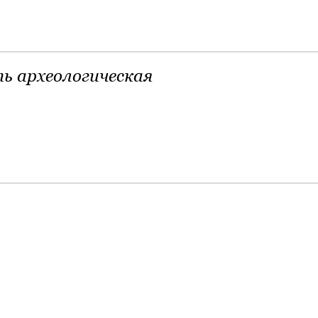
ь археологическая