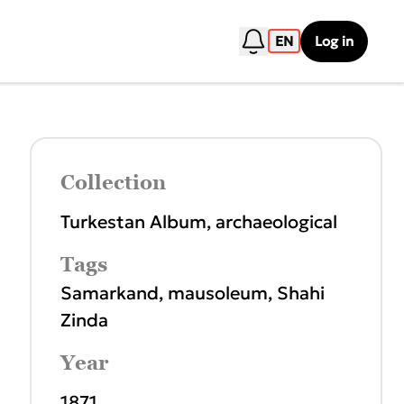
EN
Log in
Collection
Turkestan Album, archaeological
Tags
Samarkand
,
mausoleum
,
Shahi
Zinda
Year
1871