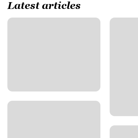
Latest articles