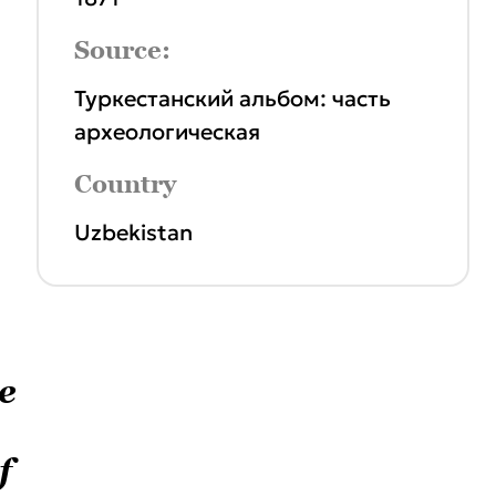
Source:
Туркестанский альбом: часть
археологическая
Country
Uzbekistan
e
f