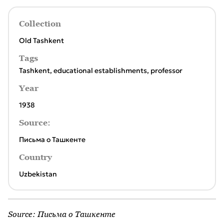
Collection
Old Tashkent
Tags
Tashkent
,
educational establishments
,
professor
Year
1938
Source:
Письма о Ташкенте
Country
Uzbekistan
Source:
Письма о Ташкенте