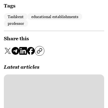
Tags
Tashkent
educational establishments
professor
Share this
Latest articles