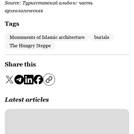
Source:
Туркестанский альбом: часть
археологическая
Tags
Monuments of Islamic architecture
burials
The Hungry Steppe
Share this
Latest articles