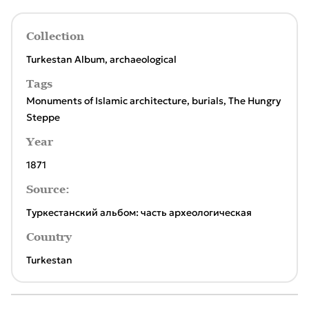
Collection
Turkestan Album, archaeological
Tags
Monuments of Islamic architecture
,
burials
,
The Hungry
Steppe
Year
1871
Source:
Туркестанский альбом: часть археологическая
Country
Turkestan