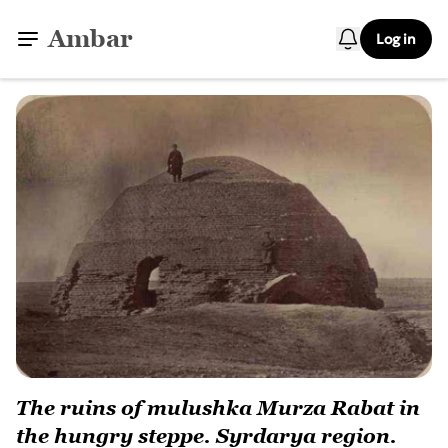
Ambar
Log in
The ruins of mulushka Murza Rabat in
the hungry steppe. Syrdarya region.