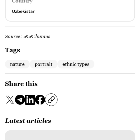
Country
Uzbekistan
Source:
ЖЖ:humus
Tags
nature
portrait
ethnic types
Share this
Latest articles