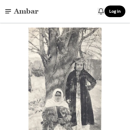
Ambar
Log in