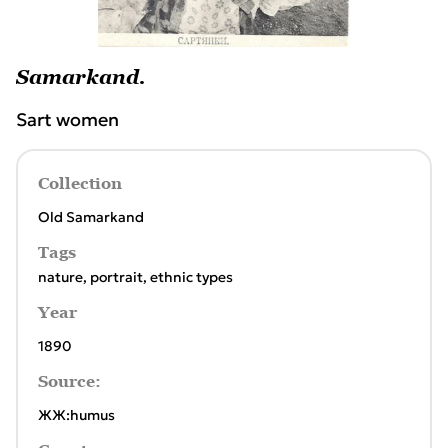
Samarkand.
Sart women
Collection
Old Samarkand
Tags
nature
,
portrait
,
ethnic types
Year
1890
Source:
ЖЖ:humus