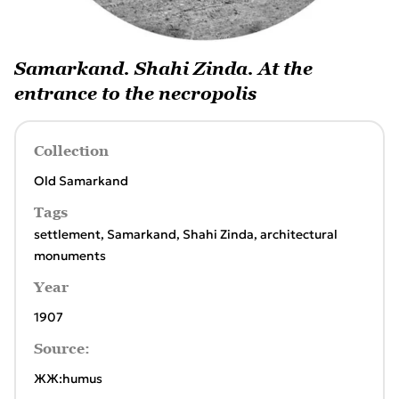
Samarkand. Shahi Zinda. At the
entrance to the necropolis
Collection
Old Samarkand
Tags
settlement
,
Samarkand
,
Shahi Zinda
,
architectural
monuments
Year
1907
Source:
ЖЖ:humus