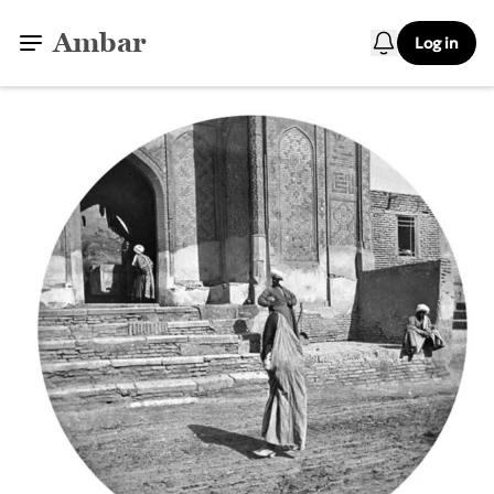
Ambar
Log in