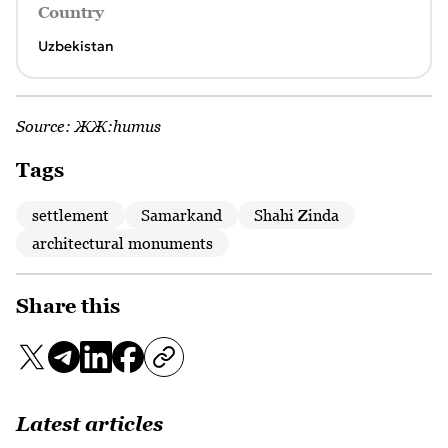
Country
Uzbekistan
Source:
ЖЖ:humus
Tags
settlement
Samarkand
Shahi Zinda
architectural monuments
Share this
Latest articles