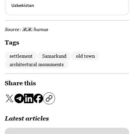
Uzbekistan
Source:
ЖЖ:humus
Tags
settlement
Samarkand
old town
architectural monuments
Share this
Latest articles