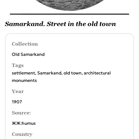
Samarkand. Street in the old town
Collection
Old Samarkand
Tags
settlement
,
Samarkand
,
old town
,
architectural
monuments
Year
1907
Source:
ЖЖ:humus
Country