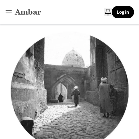
Ambar
Log in