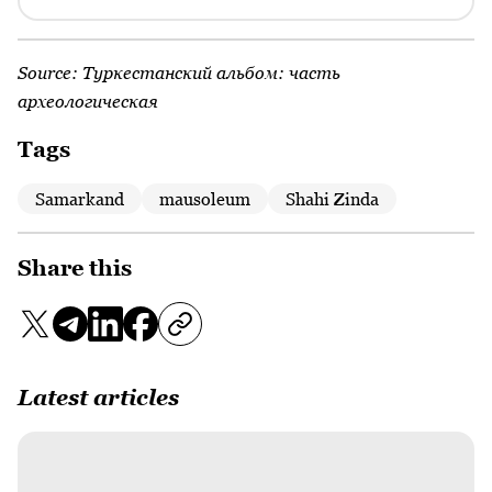
Source:
Туркестанский альбом: часть
археологическая
Tags
Samarkand
mausoleum
Shahi Zinda
Share this
Latest articles