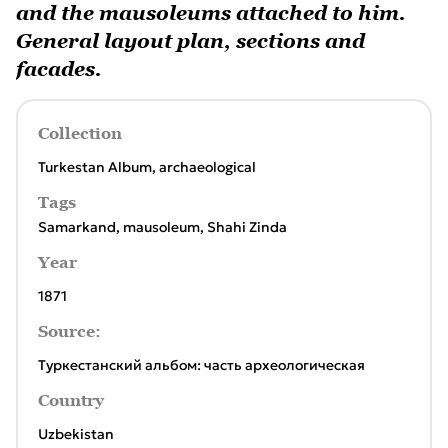
and the mausoleums attached to him.
General layout plan, sections and
facades.
Collection
Turkestan Album, archaeological
Tags
Samarkand
,
mausoleum
,
Shahi Zinda
Year
1871
Source:
Туркестанский альбом: часть археологическая
Country
Uzbekistan