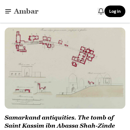
Ambar
Log in
Samarkand antiquities. The tomb of
Saint Kassim ibn Abassa Shah-Zinde