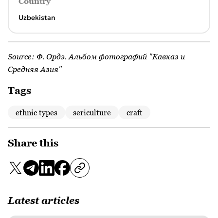
Country
Uzbekistan
Source:
Ф. Ордэ. Альбом фотографий "Кавказ и
Средняя Азия"
Tags
ethnic types
sericulture
craft
Share this
Latest articles