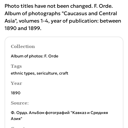
Photo titles have not been changed. F. Orde.
Album of photographs "Caucasus and Central
Asia", volumes 1-4, year of publication: between
1890 and 1899.
Collection
Album of photos: F. Orde
Tags
ethnic types
,
sericulture
,
craft
Year
1890
Source:
Ф. Ордэ. Альбом фотографий "Кавказ и Средняя
Азия"