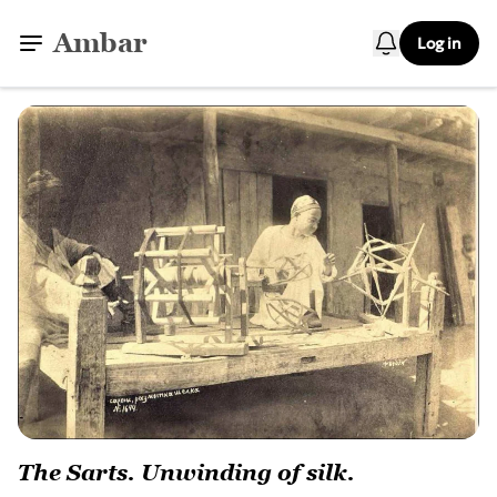
Ambar
Log in
The Sarts. Unwinding of silk.