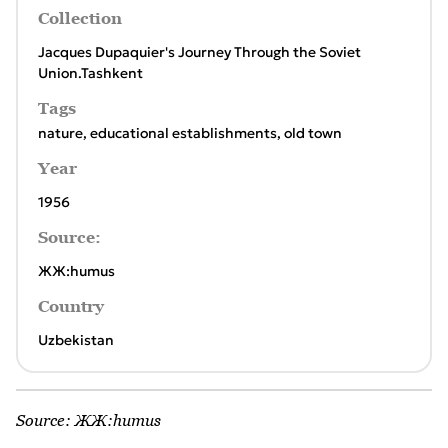
Collection
Jacques Dupaquier's Journey Through the Soviet
Union.Tashkent
Tags
nature
,
educational establishments
,
old town
Year
1956
Source:
ЖЖ:humus
Country
Uzbekistan
Source:
ЖЖ:humus