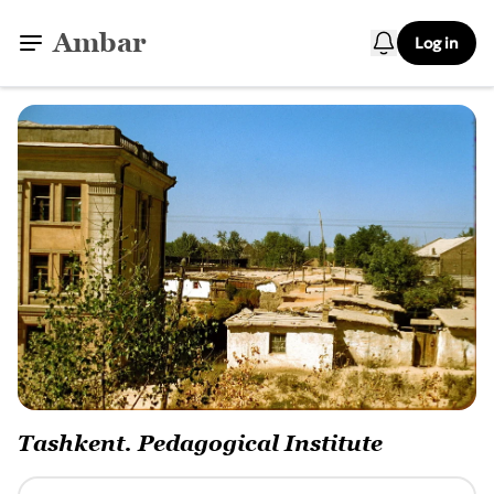
Ambar
Log in
Tashkent. Pedagogical Institute