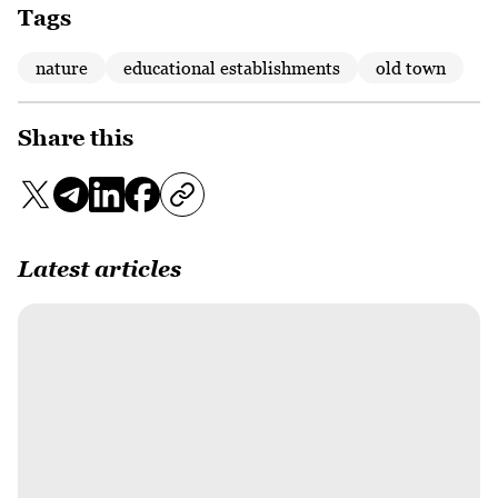
Tags
nature
educational establishments
old town
Share this
Latest articles