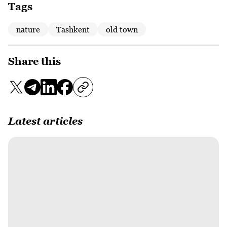
Tags
nature
Tashkent
old town
Share this
Latest articles