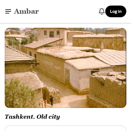
Ambar
Log in
Tashkent. Old city