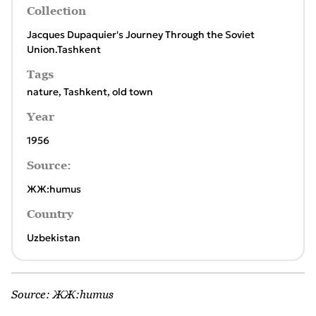
Collection
Jacques Dupaquier's Journey Through the Soviet
Union.Tashkent
Tags
nature
,
Tashkent
,
old town
Year
1956
Source:
ЖЖ:humus
Country
Uzbekistan
Source:
ЖЖ:humus